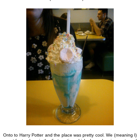
Onto to Harry Potter and the place was pretty cool. We (meaning I)