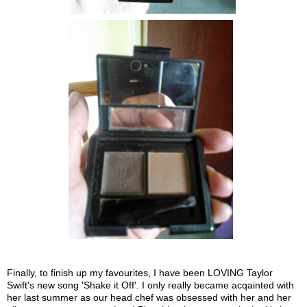
Finally, to finish up my favourites, I have been LOVING Taylor
Swift's new song 'Shake it Off'. I only really became acqainted with
her last summer as our head chef was obsessed with her and her