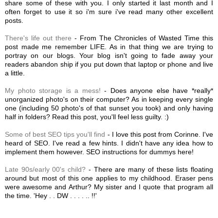
share some of these with you. I only started it last month and I
often forget to use it so i'm sure i've read many other excellent
posts.
There's life out there
- From The Chronicles of Wasted Time this
post made me remember LIFE. As in that thing we are trying to
portray on our blogs. Your blog isn't going to fade away your
readers abandon ship if you put down that laptop or phone and live
a little.
My photo storage is a mess!
- Does anyone else have *really*
unorganized photo's on their computer? As in keeping every single
one (including 50 photo's of that sunset you took) and only having
half in folders? Read this post, you'll feel less guilty. :)
Some of best SEO tips you'll find
- I love this post from Corinne. I've
heard of SEO. I've read a few hints. I didn't have any idea how to
implement them however. SEO instructions for dummys here!
Late 90s/early 00's child?
- There are many of these lists floating
around but most of this one applies to my childhood. Eraser pens
were awesome and Arthur? My sister and I quote that program all
the time. 'Hey . . DW . . . . .. !!'