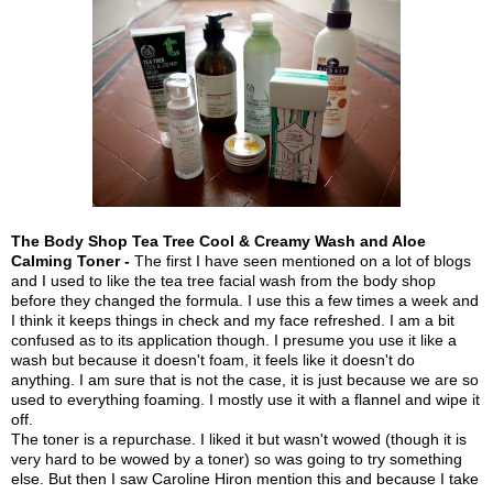
The Body Shop Tea Tree Cool & Creamy Wash and Aloe
Calming Toner -
The first I have seen mentioned on a lot of blogs
and I used to like the tea tree facial wash from the body shop
before they changed the formula. I use this a few times a week and
I think it keeps things in check and my face refreshed. I am a bit
confused as to its application though. I presume you use it like a
wash but because it doesn't foam, it feels like it doesn't do
anything. I am sure that is not the case, it is just because we are so
used to everything foaming. I mostly use it with a flannel and wipe it
off.
The toner is a repurchase. I liked it but wasn't wowed (though it is
very hard to be wowed by a toner) so was going to try something
else. But then I saw Caroline Hiron mention this and because I take