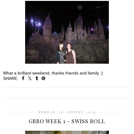
What a brilliant weekend, thanks friends and family :)
SHARE:
SHARE
SUNDAY, 10 AUGUST 2014
GBBO WEEK 1 - SWISS ROLL