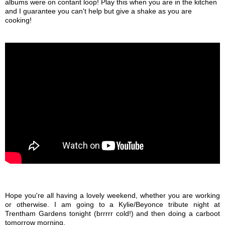
albums were on contant loop! Play this when you are in the kitchen
and I guarantee you can't help but give a shake as you are
cooking!
Hope you're all having a lovely weekend, whether you are working
or otherwise. I am going to a Kylie/Beyonce tribute night at
Trentham Gardens tonight (brrrrr cold!) and then doing a carboot
tomorrow morning.