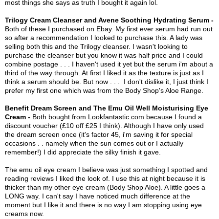
most things she says as truth I bought it again lol.
Trilogy Cream Cleanser and Avene Soothing Hydrating Serum -
Both of these I purchased on Ebay. My first ever serum had run out
so after a recommendation I looked to purchase this. A lady was
selling both this and the Trilogy cleanser. I wasn't looking to
purchase the cleanser but you know it was half price and I could
combine postage . . . I haven't used it yet but the serum i'm about a
third of the way through. At first I liked it as the texture is just as I
think a serum should be. But now . . . I don't dislike it, I just think I
prefer my first one which was from the Body Shop's Aloe Range.
Benefit Dream Screen and The Emu Oil Well Moisturising Eye
Cream -
Both bought from Lookfantastic.com because I found a
discount voucher (£10 off £25 I think). Although I have only used
the dream screen once (it's factor 45, i'm saving it for special
occasions . . namely when the sun comes out or I actually
remember!) I did appreciate the silky finish it gave.
The emu oil eye cream I believe was just something I spotted and
reading reviews I liked the look of. I use this at night because it is
thicker than my other eye cream (Body Shop Aloe). A little goes a
LONG way. I can't say I have noticed much difference at the
moment but I like it and there is no way I am stopping using eye
creams now.