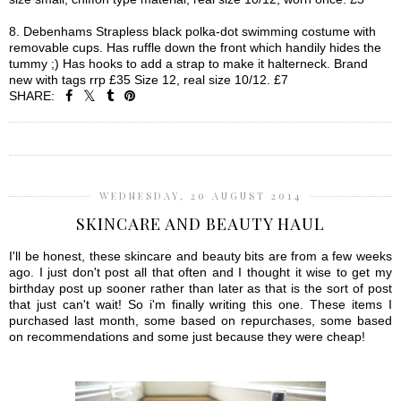
8. Debenhams Strapless black polka-dot swimming costume with
removable cups. Has ruffle down the front which handily hides the
tummy ;) Has hooks to add a strap to make it halterneck. Brand
new with tags rrp £35 Size 12, real size 10/12. £7
SHARE:
SHARE
WEDNESDAY, 20 AUGUST 2014
SKINCARE AND BEAUTY HAUL
I'll be honest, these skincare and beauty bits are from a few weeks
ago. I just don't post all that often and I thought it wise to get my
birthday post up sooner rather than later as that is the sort of post
that just can't wait! So i'm finally writing this one. These items I
purchased last month, some based on repurchases, some based
on recommendations and some just because they were cheap!