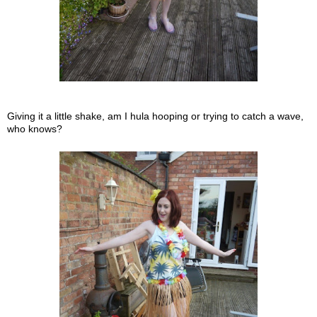
Giving it a little shake, am I hula hooping or trying to catch a wave,
who knows?