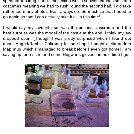
spent far too long in the first section which showed various sets and
costumes meaning we had to rush round the second half. I did take
rather too many photo's like I always do. So much so that I need to
go again so that I can actually take it all in this time!
I would say my favourite set was the potions classroom and the
best surprise was the model of the castle at the end, I think my jaw
dropped open. (Though I was pretty surprised when I found out
about Hagrid/Robbie Coltrane) In the shop I bought a Marauders
Map mug which I managed to break before I even got home! I am
saving up for a scarf and some Hogwarts gloves the next time I go.