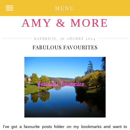
MENU
AMY & MORE
SATURDAY, 30 AUGUST 2014
FABULOUS FAVOURITES
I've got a favourite posts folder on my bookmarks and want to