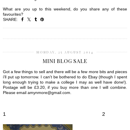
What are you up to this weekend, do you share any of these
favourites?
SHARE:
SHARE
MONDAY, 25 AUGUST 2014
MINI BLOG SALE
Got a few things to sell and there will be a few more bits and pieces
i'll put up tomorrow. I can't be bothered to do Ebay (though I spent
long enough trying to make a college I may as well have done!).
Postage will be £3.20, if you buy more than one I will combine.
Please email amynmore@gmail.com.
1
2