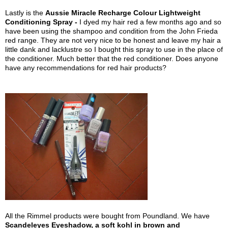
Lastly is the
Aussie Miracle Recharge Colour Lightweight
Conditioning Spray -
I dyed my hair red a few months ago and so
have been using the shampoo and condition from the John Frieda
red range. They are not very nice to be honest and leave my hair a
little dank and lacklustre so I bought this spray to use in the place of
the conditioner. Much better that the red conditioner. Does anyone
have any recommendations for red hair products?
All the Rimmel products were bought from Poundland. We have
Scandeleyes Eyeshadow, a soft kohl in brown and