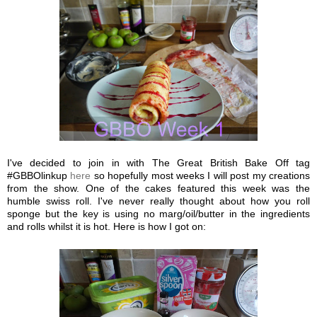
I've decided to join in with The Great British Bake Off tag
#GBBOlinkup
here
so hopefully most weeks I will post my creations
from the show. One of the cakes featured this week was the
humble swiss roll. I've never really thought about how you roll
sponge but the key is using no marg/oil/butter in the ingredients
and rolls whilst it is hot. Here is how I got on: