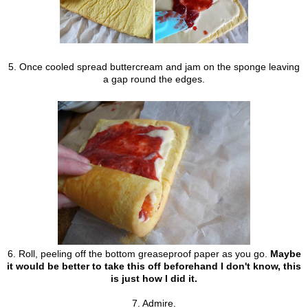
5. Once cooled spread buttercream and jam on the sponge leaving
a gap round the edges.
6. Roll, peeling off the bottom greaseproof paper as you go.
Maybe
it would be better to take this off beforehand I don't know, this
is just how I did it.
7. Admire.