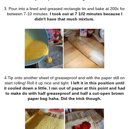
3. Pour into a lined and greased rectangle tin and bake at 200c for
between 7-10 minutes.
I took out at 7 1//2 minutes because I
didn't have that much mixture.
4.Tip onto another sheet of greaseproof and with the paper still on
start rolling! Roll it up nice and tight.
I left it in this position until
it cooled down a little. I ran out of paper at this point and had
to make do with half greaseproof and half a cut-open brown
paper bag haha. Did the trick though.