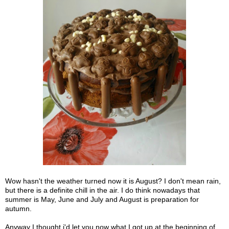
Wow hasn't the weather turned now it is August? I don't mean rain,
but there is a definite chill in the air. I do think nowadays that
summer is May, June and July and August is preparation for
autumn.
Anyway I thought i'd let you now what I got up at the beginning of