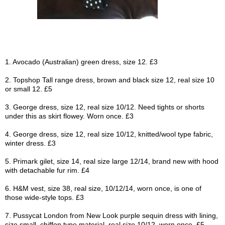
1. Avocado (Australian) green dress, size 12. £3
2. Topshop Tall range dress, brown and black size 12, real size 10
or small 12. £5
3. George dress, size 12, real size 10/12. Need tights or shorts
under this as skirt flowey. Worn once. £3
4. George dress, size 12, real size 10/12, knitted/wool type fabric,
winter dress. £3
5. Primark gilet, size 14, real size large 12/14, brand new with hood
with detachable fur rim. £4
6. H&M vest, size 38, real size, 10/12/14, worn once, is one of
those wide-style tops. £3
7. Pussycat London from New Look purple sequin dress with lining,
size small, chiffon type material, real size 10/12, worn once. £5