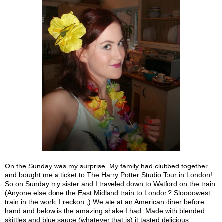
On the Sunday was my surprise. My family had clubbed together
and bought me a ticket to The Harry Potter Studio Tour in London!
So on Sunday my sister and I traveled down to Watford on the train.
(Anyone else done the East Midland train to London? Sloooowest
train in the world I reckon ;) We ate at an American diner before
hand and below is the amazing shake I had. Made with blended
skittles and blue sauce (whatever that is) it tasted delicious.