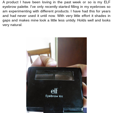
A product I have been loving in the past week or so is my ELF
eyebrow palette. I've only recently started filling in my eyebrows so
am experimenting with different products. I have had this for years
and had never used it until now. With very little effort it shades in
gaps and makes mine look a little less untidy. Holds well and looks
very natural.