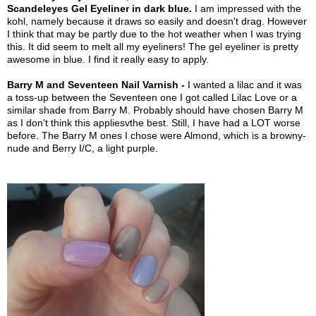
Scandeleyes Gel Eyeliner in dark blue.
I am impressed with the
kohl, namely because it draws so easily and doesn't drag. However
I think that may be partly due to the hot weather when I was trying
this. It did seem to melt all my eyeliners! The gel eyeliner is pretty
awesome in blue. I find it really easy to apply.
Barry M and Seventeen Nail Varnish -
I wanted a lilac and it was
a toss-up between the Seventeen one I got called Lilac Love or a
similar shade from Barry M. Probably should have chosen Barry M
as I don't think this appliesvthe best. Still, I have had a LOT worse
before. The Barry M ones I chose were Almond, which is a browny-
nude and Berry I/C, a light purple.