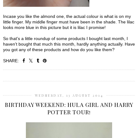
Incase you like the almond one, the actual colour is what is on my
little finger. My middle finger must have been in the shade. The lilac
looks more blue in this picture but it is lilac I promise!
So that's a little roundup of some products I bought last month, I
haven't bought that much this month, hardly anything actually. Have
you got any of these products and how do you like them?
SHARE:
SHARE
WEDNESDAY, 13 AUGUST 2014
BIRTHDAY WEEKEND: HULA GIRL AND HARRY
POTTER TOUR!