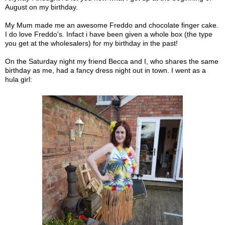
August on my birthday.
My Mum made me an awesome Freddo and chocolate finger cake.
I do love Freddo's. Infact i have been given a whole box (the type
you get at the wholesalers) for my birthday in the past!
On the Saturday night my friend Becca and I, who shares the same
birthday as me, had a fancy dress night out in town. I went as a
hula girl: