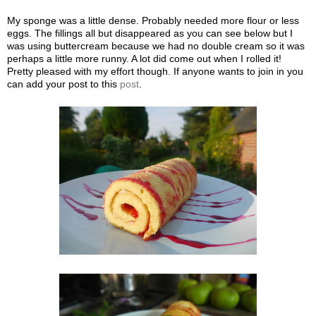
My sponge was a little dense. Probably needed more flour or less
eggs. The fillings all but disappeared as you can see below but I
was using buttercream because we had no double cream so it was
perhaps a little more runny. A lot did come out when I rolled it!
Pretty pleased with my effort though. If anyone wants to join in you
can add your post to this
post
.