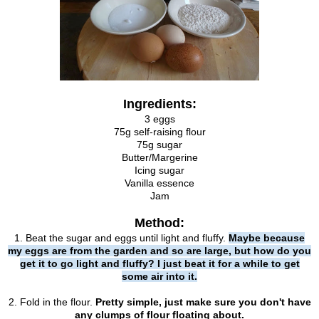
Ingredients:
3 eggs
75g self-raising flour
75g sugar
Butter/Margerine
Icing sugar
Vanilla essence
Jam
Method:
1. Beat the sugar and eggs until light and fluffy.
Maybe because
my eggs are from the garden and so are large, but how do you
get it to go light and fluffy? I just beat it for a while to get
some air into it.
2. Fold in the flour.
Pretty simple, just make sure you don't have
any clumps of flour floating about.