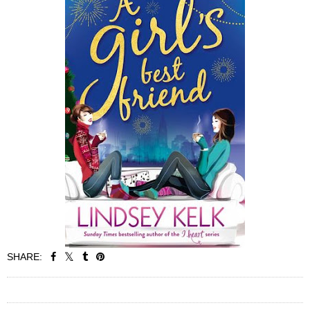
SHARE:
SHARE