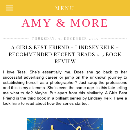
MENU
AMY & MORE
THURSDAY, 31 DECEMBER 2015
A GIRLS BEST FRIEND - LINDSEY KELK -
RECOMMENDED RECENT READS # 5 BOOK
REVIEW
I love Tess. She's essentially me. Does she go back to her
successful advertising career or jump on the unknown journey to
establishing herself as a photographer? Just swap the professions
and this is my dilemma. She's even the same age. Is this fate telling
me what to do? Maybe. But apart from this similarity, A Girls Best
Friend is the third book in a brilliant series by Lindsey Kelk. Have a
look
here
to read about how the series started.