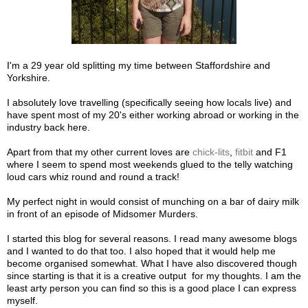
I'm a 29 year old splitting my time between Staffordshire and
Yorkshire.
I absolutely love travelling (specifically seeing how locals live) and
have spent most of my 20's either working abroad or working in the
industry back here.
Apart from that my other current loves are
chick-lits
,
fitbit
and F1
where I seem to spend most weekends glued to the telly watching
loud cars whiz round and round a track!
My perfect night in would consist of munching on a bar of dairy milk
in front of an episode of Midsomer Murders.
I started this blog for several reasons. I read many awesome blogs
and I wanted to do that too. I also hoped that it would help me
become organised somewhat. What I have also discovered though
since starting is that it is a creative output for my thoughts. I am the
least arty person you can find so this is a good place I can express
myself.