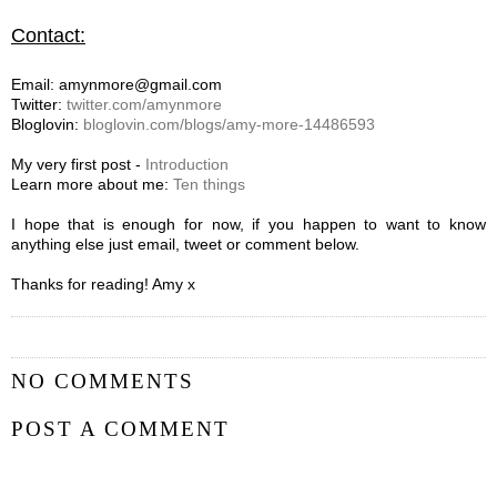
Contact:
Email: amynmore@gmail.com
Twitter:
twitter.com/amynmore
Bloglovin:
bloglovin.com/blogs/amy-more-14486593
My very first post -
Introduction
Learn more about me:
Ten things
I hope that is enough for now, if you happen to want to know
anything else just email, tweet or comment below.
Thanks for reading! Amy x
NO COMMENTS
POST A COMMENT