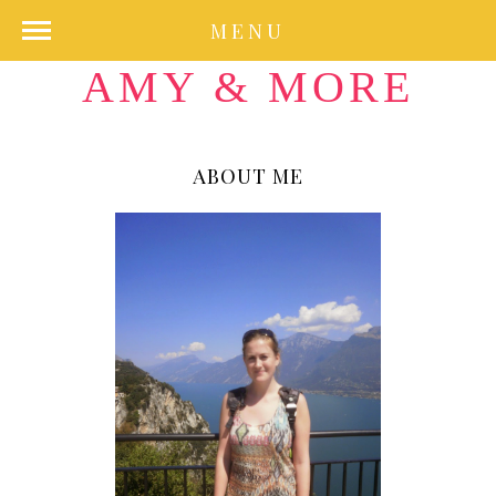
MENU
AMY & MORE
ABOUT ME