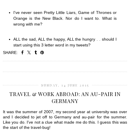
I've never seen Pretty Little Liars, Game of Thrones or
Orange is the New Black. Nor do I want to. What is
wrong with me?
ALL the sad, ALL the happy, ALL the hungry . . should I
start using this 3 letter word in my tweets?
SHARE:
SHARE
SUNDAY, 14 JUNE 2015
TRAVEL & WORK ABROAD: AN AU-PAIR IN
GERMANY
It was the summer of 2007, my second year at university was over
and I decided to jet off to Germany and au-pair for the summer.
Like you do. I've not a clue what made me do this. I guess this was
the start of the travel-bug!