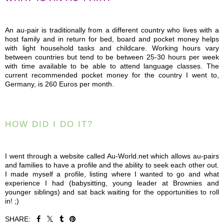
An au-pair is traditionally from a different country who lives with a
host family and in return for bed, board and pocket money helps
with light household tasks and childcare. Working hours vary
between countries but tend to be between 25-30 hours per week
with time available to be able to attend language classes. The
current recommended pocket money for the country I went to,
Germany, is 260 Euros per month.
HOW DID I DO IT?
I went through a website called Au-World.net which allows au-pairs
and families to have a profile and the ability to seek each other out.
I made myself a profile, listing where I wanted to go and what
experience I had (babysitting, young leader at Brownies and
younger siblings) and sat back waiting for the opportunities to roll
in! ;)
SHARE: