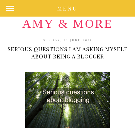
MENU
AMY & MORE
SUNDAY, 21 JUNE 2015
SERIOUS QUESTIONS I AM ASKING MYSELF
ABOUT BEING A BLOGGER