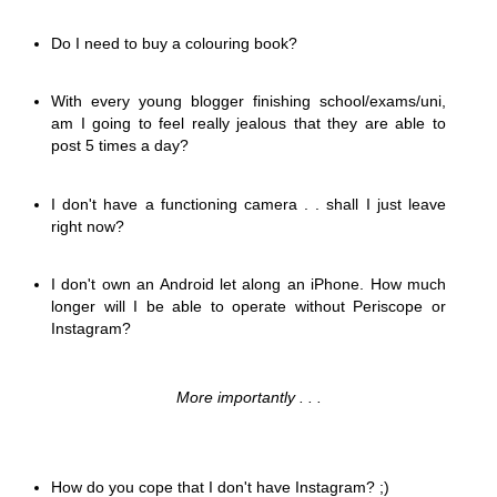
Do I need to buy a colouring book?
With every young blogger finishing school/exams/uni,
am I going to feel really jealous that they are able to
post 5 times a day?
I don't have a functioning camera . . shall I just leave
right now?
I don't own an Android let along an iPhone. How much
longer will I be able to operate without Periscope or
Instagram?
More importantly . . .
How do you cope that I don't have Instagram? ;)