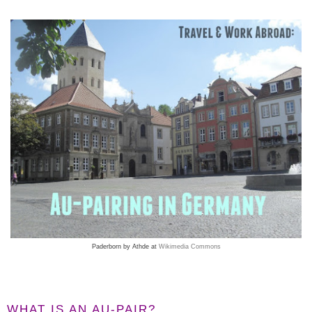
Paderborn by Athde at
Wikimedia Commons
WHAT IS AN AU-PAIR?