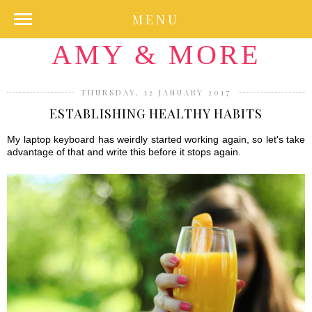
MENU
AMY & MORE
THURSDAY, 12 JANUARY 2017
ESTABLISHING HEALTHY HABITS
My laptop keyboard has weirdly started working again, so let's take
advantage of that and write this before it stops again.