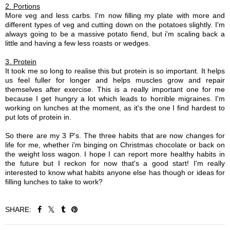
2. Portions
More veg and less carbs. I'm now filling my plate with more and
different types of veg and cutting down on the potatoes slightly. I'm
always going to be a massive potato fiend, but i'm scaling back a
little and having a few less roasts or wedges.
3. Protein
It took me so long to realise this but protein is so important. It helps
us feel fuller for longer and helps muscles grow and repair
themselves after exercise. This is a really important one for me
because I get hungry a lot which leads to horrible migraines. I'm
working on lunches at the moment, as it's the one I find hardest to
put lots of protein in.
So there are my 3 P's. The three habits that are now changes for
life for me, whether i'm binging on Christmas chocolate or back on
the weight loss wagon. I hope I can report more healthy habits in
the future but I reckon for now that's a good start! I'm really
interested to know what habits anyone else has though or ideas for
filling lunches to take to work?
SHARE: