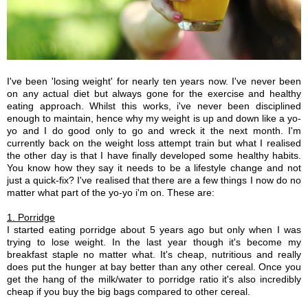
I've been 'losing weight' for nearly ten years now. I've never been
on any actual diet but always gone for the exercise and healthy
eating approach. Whilst this works, i've never been disciplined
enough to maintain, hence why my weight is up and down like a yo-
yo and I do good only to go and wreck it the next month. I'm
currently back on the weight loss attempt train but what I realised
the other day is that I have finally developed some healthy habits.
You know how they say it needs to be a lifestyle change and not
just a quick-fix? I've realised that there are a few things I now do no
matter what part of the yo-yo i'm on. These are:
1. Porridge
I started eating porridge about 5 years ago but only when I was
trying to lose weight. In the last year though it's become my
breakfast staple no matter what. It's cheap, nutritious and really
does put the hunger at bay better than any other cereal. Once you
get the hang of the milk/water to porridge ratio it's also incredibly
cheap if you buy the big bags compared to other cereal.