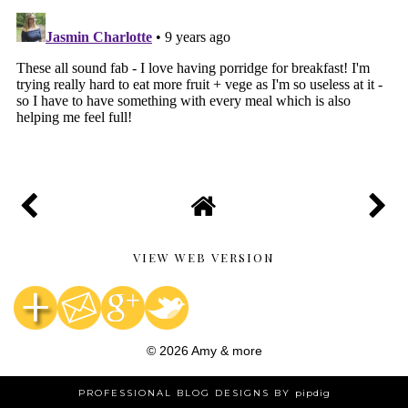
VIEW WEB VERSION
©
2026
Amy & more
PROFESSIONAL BLOG DESIGNS BY
pipdig